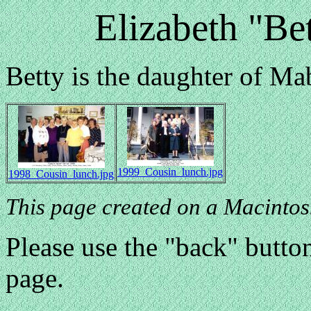
Elizabeth "Be
Betty is the daughter of M
1999_Cousin_lunch.jpg
1998_Cousin_lunch.jpg
This page created on a Macintos
Please use the "back" button
page.