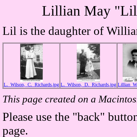
Lillian May "Li
Lil is the daughter of Will
L._Wilson,_C._Richards.jpg
L._Wilson,_D._Richards.jpg
Lillian_W
This page created on a Macintos
Please use the "back" button
page.