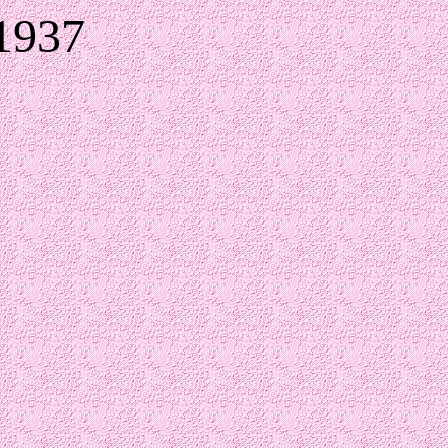
-1937