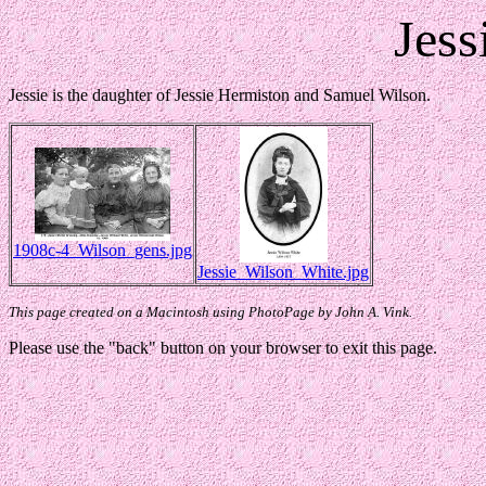
Jess
Jessie is the daughter of Jessie Hermiston and Samuel Wilson.
1908c-4_Wilson_gens.jpg
Jessie_Wilson_White.jpg
This page created on a Macintosh using PhotoPage by John A. Vink.
Please use the "back" button on your browser to exit this page.