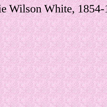
ie Wilson White, 1854