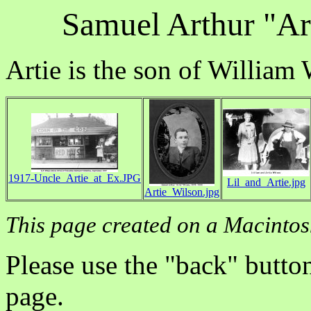
Samuel Arthur "Ar
Artie is the son of William
1917-Uncle_Artie_at_Ex.JPG
Lil_and_Artie.jpg
Artie_Wilson.jpg
This page created on a Macintos
Please use the "back" button
page.