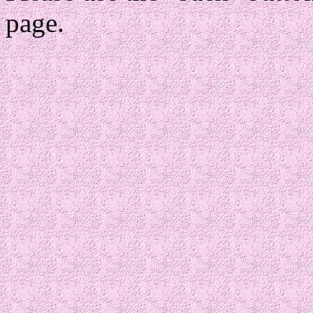
page.