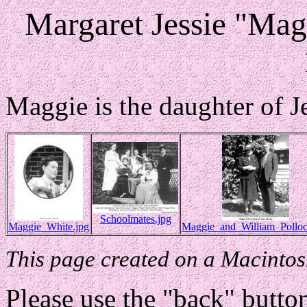
Margaret Jessie "Mag
Maggie is the daughter of J
Schoolmates.jpg
Maggie_White.jpg
Maggie_and_William_Polloc
This page created on a Macintos
Please use the "back" button