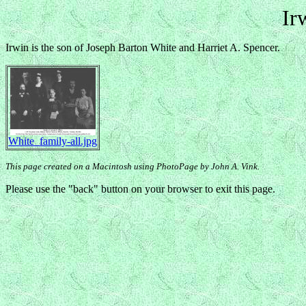
Ir
Irwin is the son of Joseph Barton White and Harriet A. Spencer.
White_family-all.jpg
This page created on a Macintosh using PhotoPage by John A. Vink.
Please use the "back" button on your browser to exit this page.