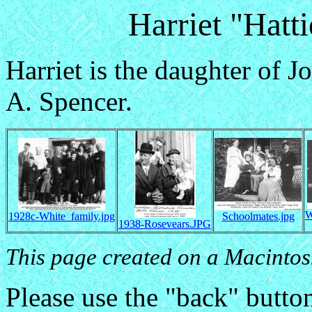
Harriet "Hatt
Harriet is the daughter of 
A. Spencer.
W
1928c-White_family.jpg
Schoolmates.jpg
1938-Rosevears.JPG
This page created on a Macintos
Please use the "back" button