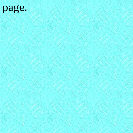
page.