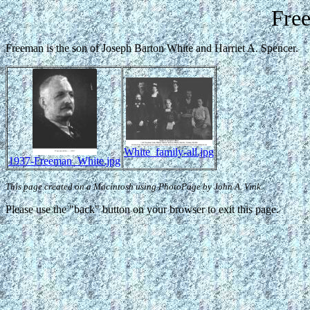
Fre
Freeman is the son of Joseph Barton White and Harriet A. Spencer.
White_family-all.jpg
1937-Freeman_White.jpg
This page created on a Macintosh using PhotoPage by John A. Vink.
Please use the "back" button on your browser to exit this page.