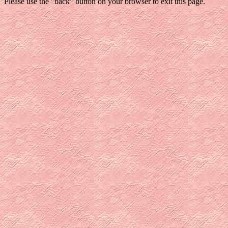
Please use the "back" button on your browser to exit this page.