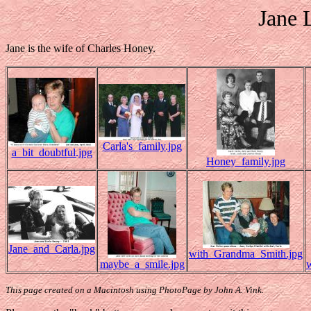
Jane 
Jane is the wife of Charles Honey.
Carla's_family.jpg
a_bit_doubtful.jpg
Honey_family.jpg
Jane_and_Carla.jpg
with_Grandma_Smith.jpg
maybe_a_smile.jpg
This page created on a Macintosh using PhotoPage by John A. Vink.