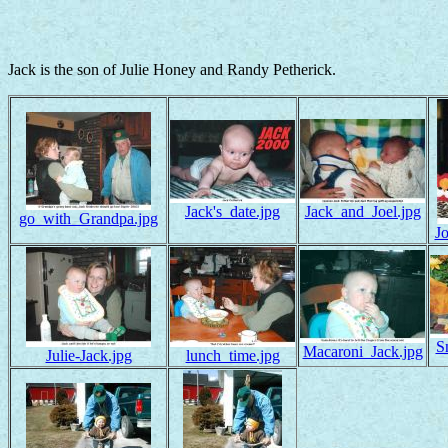
Jack is the son of Julie Honey and Randy Petherick.
Jack's_date.jpg
Jack_and_Joel.jpg
go_with_Grandpa.jpg
J
S
Macaroni_Jack.jpg
Julie-Jack.jpg
lunch_time.jpg