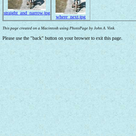
straight_and_narrow.jpg
where_next.jpg
This page created on a Macintosh using PhotoPage by John A. Vink.
Please use the "back" button on your browser to exit this page.