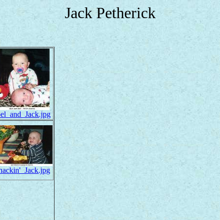
Jack Petherick
oel_and_Jack.jpg
nackin'_Jack.jpg