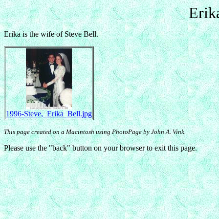
Erik
Erika is the wife of Steve Bell.
1996-Steve,_Erika_Bell.jpg
This page created on a Macintosh using PhotoPage by John A. Vink.
Please use the "back" button on your browser to exit this page.