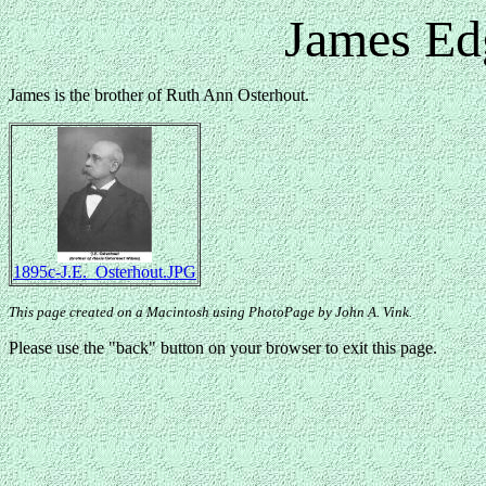
James Ed
James is the brother of Ruth Ann Osterhout.
1895c-J.E._Osterhout.JPG
This page created on a Macintosh using PhotoPage by John A. Vink.
Please use the "back" button on your browser to exit this page.