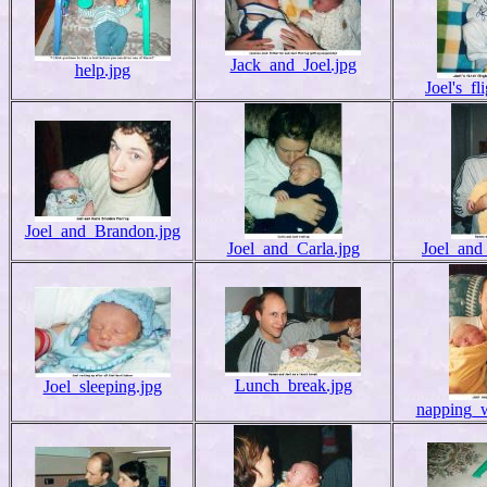
Jack_and_Joel.jpg
help.jpg
Joel's_fl
Joel_and_Brandon.jpg
Joel_and_Carla.jpg
Joel_and
Lunch_break.jpg
Joel_sleeping.jpg
napping_