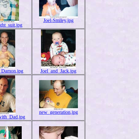
Joel-Smiley.jpg
ight_suit.jpg
_Damon.jpg
Joel_and_Jack.jpg
new_generation.jpg
with_Dad.jpg