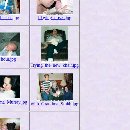
_class.jpg
Playing_noses.jpg
_hour.jpg
Trying_the_new_chair.jpg
ma_Murray.jpg
with_Grandma_Smith.jpg