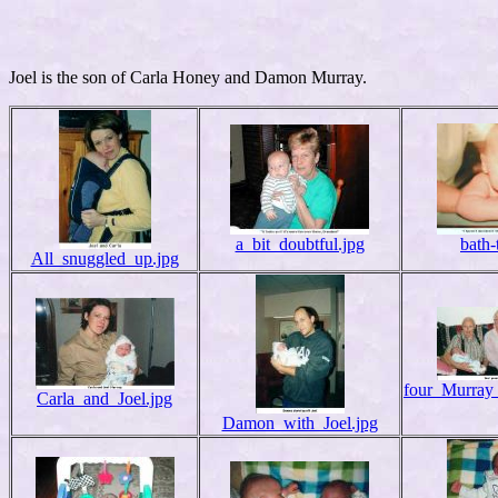
Joel is the son of Carla Honey and Damon Murray.
a_bit_doubtful.jpg
bath-
All_snuggled_up.jpg
four_Murray_
Carla_and_Joel.jpg
Damon_with_Joel.jpg