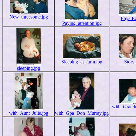
New_threesome.jpg
Phys-Ed
Paying_attention.jpg
Sleeping_at_farm.jpg
Story
sleeping.jpg
with_Grand
with_Aunt_Julie.jpg
with_Gpa_Don_Murray.jpg