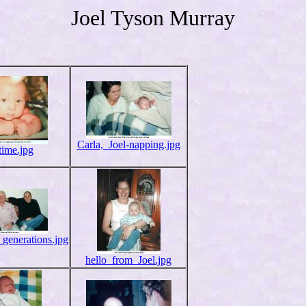
Joel Tyson Murray
Carla,_Joel-napping.jpg
time.jpg
generations.jpg
hello_from_Joel.jpg