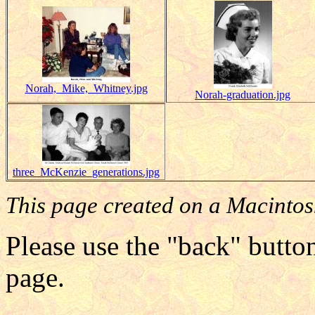
Norah,_Mike,_Whitney.jpg
Norah-graduation.jpg
three_McKenzie_generations.jpg
This page created on a Macintos
Please use the "back" button
page.