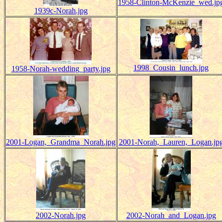
1958-Clinton-McKenzie_wed.jp
1939c-Norah.jpg
1998_Cousin_lunch.jpg
1958-Norah-wedding_party.jpg
2001-Logan,_Grandma_Norah.jpg
2001-Norah,_Lauren,_Logan.jp
2002-Norah.jpg
2002-Norah_and_Logan.jpg