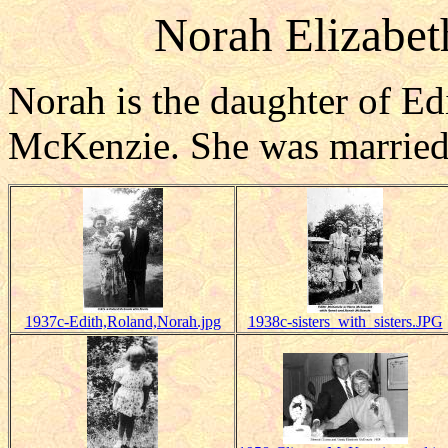
Norah Elizabet
Norah is the daughter of E
McKenzie. She was married 
1937c-Edith,Roland,Norah.jpg
1938c-sisters_with_sisters.JPG