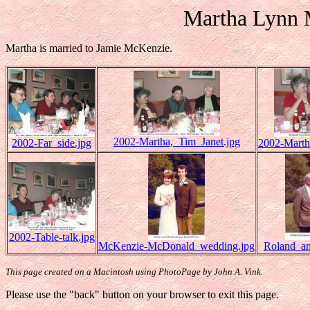
Martha Lynn
Martha is married to Jamie McKenzie.
2002-Martha,_Tim_Janet.jpg
2002-Far_side.jpg
2002-Marth
2002-Table-talk.jpg
McKenzie-McDonald_wedding.jpg
Roland_an
This page created on a Macintosh using PhotoPage by John A. Vink.
Please use the "back" button on your browser to exit this page.