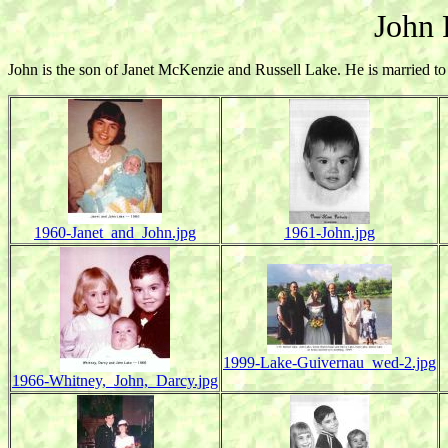
John 
John is the son of Janet McKenzie and Russell Lake. He is married 
1960-Janet_and_John.jpg
1961-John.jpg
1999-Lake-Guivernau_wed-2.jpg
1966-Whitney,_John,_Darcy.jpg