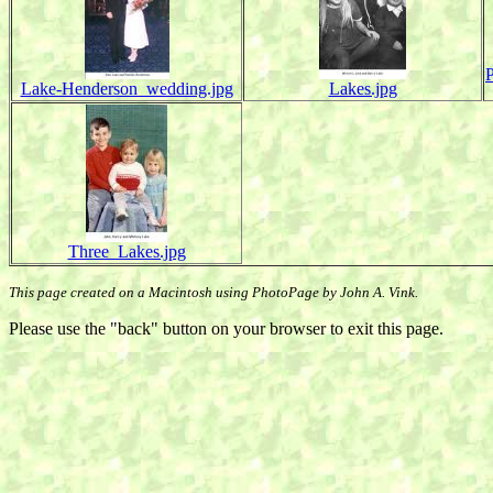
Lake-Henderson_wedding.jpg
Lakes.jpg
Three_Lakes.jpg
This page created on a Macintosh using PhotoPage by John A. Vink.
Please use the "back" button on your browser to exit this page.