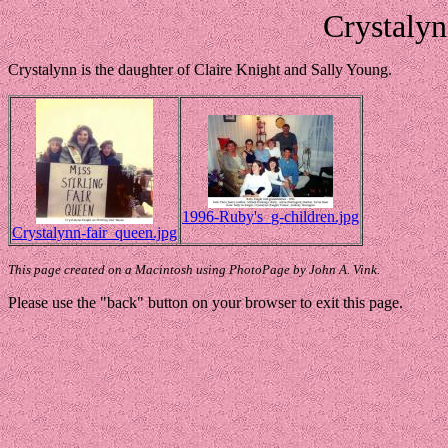
Crystalyn
Crystalynn is the daughter of Claire Knight and Sally Young.
1996-Ruby's_g-children.jpg
Crystalynn-fair_queen.jpg
This page created on a Macintosh using PhotoPage by John A. Vink.
Please use the "back" button on your browser to exit this page.