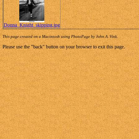
Donna_Knight_skipping.jpg
This page created on a Macintosh using PhotoPage by John A. Vink.
Please use the "back" button on your browser to exit this page.