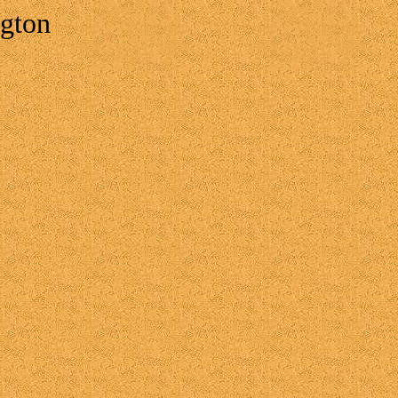
ngton