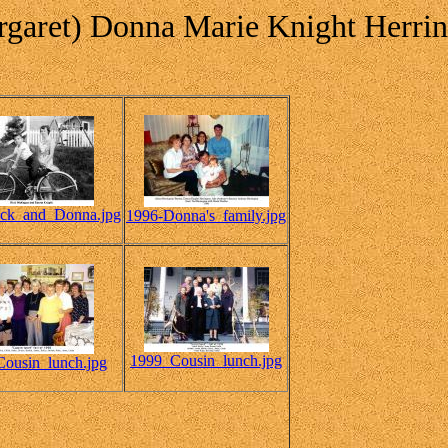
garet) Donna Marie Knight Herri
ick_and_Donna.jpg
1996-Donna's_family.jpg
1999_Cousin_lunch.jpg
ousin_lunch.jpg