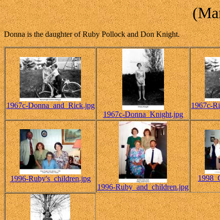
(Mar
Donna is the daughter of Ruby Pollock and Don Knight.
1967c-Donna_and_Rick.jpg
1967c-R
1967c-Donna_Knight.jpg
1998_C
1996-Ruby's_children.jpg
1996-Ruby_and_children.jpg