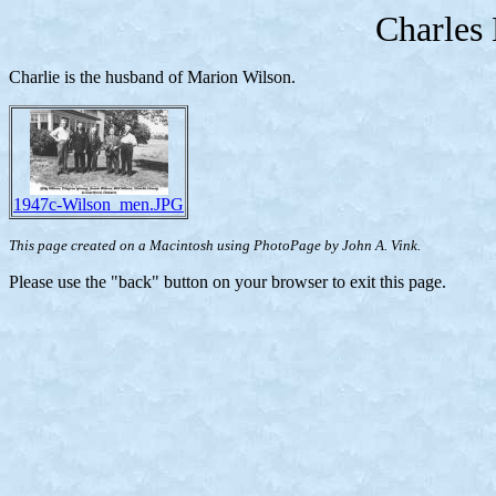
Charles
Charlie is the husband of Marion Wilson.
1947c-Wilson_men.JPG
This page created on a Macintosh using PhotoPage by John A. Vink.
Please use the "back" button on your browser to exit this page.