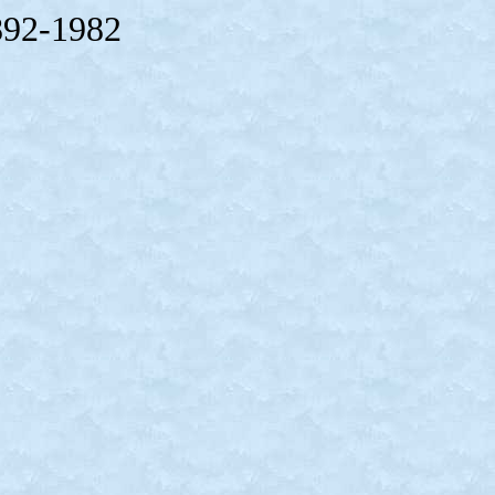
892-1982