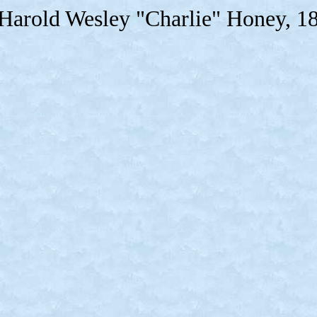
 Harold Wesley "Charlie" Honey, 1