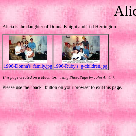
Ali
Alicia is the daughter of Donna Knight and Ted Herrington.
1996-Donna's_family.jpg
1996-Ruby's_g-children.jpg
This page created on a Macintosh using PhotoPage by John A. Vink.
Please use the "back" button on your browser to exit this page.