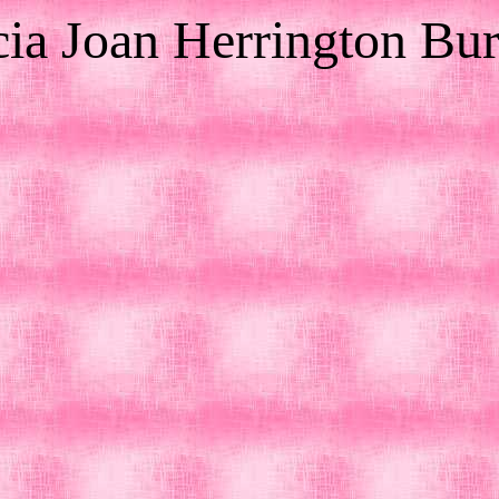
cia Joan Herrington Bu