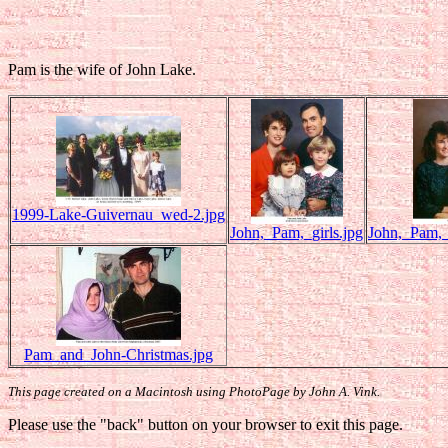
Pam is the wife of John Lake.
1999-Lake-Guivernau_wed-2.jpg
John,_Pam,_girls.jpg
John,_Pam,
Pam_and_John-Christmas.jpg
This page created on a Macintosh using PhotoPage by John A. Vink.
Please use the "back" button on your browser to exit this page.