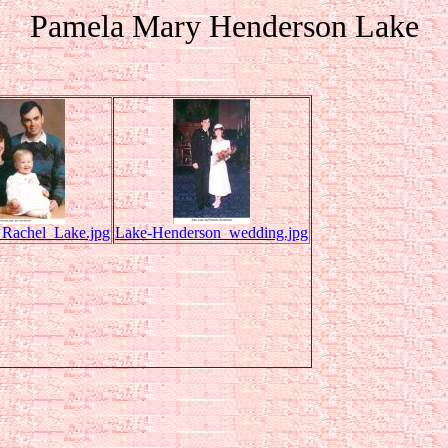
Pamela Mary Henderson Lake
_Rachel_Lake.jpg
Lake-Henderson_wedding.jpg