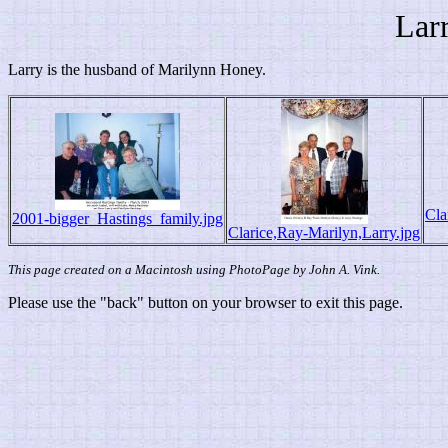
Lar
Larry is the husband of Marilynn Honey.
Cla
2001-bigger_Hastings_family.jpg
Clarice,Ray-Marilyn,Larry.jpg
This page created on a Macintosh using PhotoPage by John A. Vink.
Please use the "back" button on your browser to exit this page.