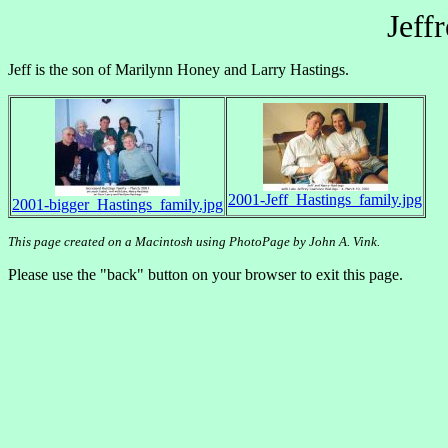
Jeff
Jeff is the son of Marilynn Honey and Larry Hastings.
2001-Jeff_Hastings_family.jpg
2001-bigger_Hastings_family.jpg
This page created on a Macintosh using PhotoPage by John A. Vink.
Please use the "back" button on your browser to exit this page.