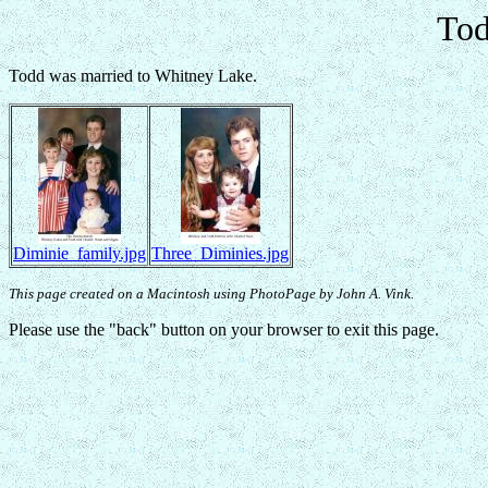
Tod
Todd was married to Whitney Lake.
Diminie_family.jpg
Three_Diminies.jpg
This page created on a Macintosh using PhotoPage by John A. Vink.
Please use the "back" button on your browser to exit this page.