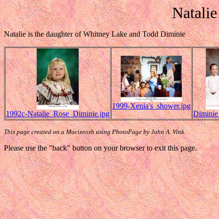
Natali
Natalie is the daughter of Whitney Lake and Todd Diminie
1999-Xenia's_shower.jpg
1992c-Natalie_Rose_Diminie.jpg
Diminie
This page created on a Macintosh using PhotoPage by John A. Vink.
Please use the "back" button on your browser to exit this page.