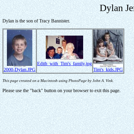
Dylan Je
Dylan is the son of Tracy Bannister.
Edith_with_Tim's_family.jpg
2000-Dylan.JPG
Tim's_kids.JPG
This page created on a Macintosh using PhotoPage by John A. Vink.
Please use the "back" button on your browser to exit this page.