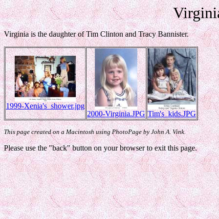
Virgini
Virginia is the daughter of Tim Clinton and Tracy Bannister.
1999-Xenia's_shower.jpg
2000-Virginia.JPG
Tim's_kids.JPG
This page created on a Macintosh using PhotoPage by John A. Vink.
Please use the "back" button on your browser to exit this page.