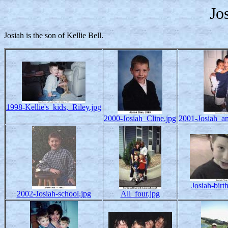
Jo
Josiah is the son of Kellie Bell.
1998-Kellie's_kids,_Riley.jpg
2000-Josiah_Cline.jpg
2001-Josiah_a
Josiah-birt
2002-Josiah-school.jpg
All_four.jpg