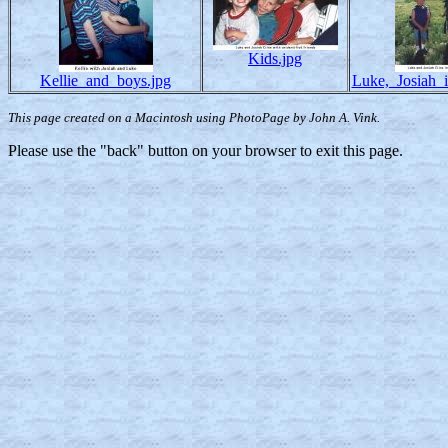
Kids.jpg
Kellie_and_boys.jpg
Luke,_Josiah_i
This page created on a Macintosh using PhotoPage by John A. Vink.
Please use the "back" button on your browser to exit this page.