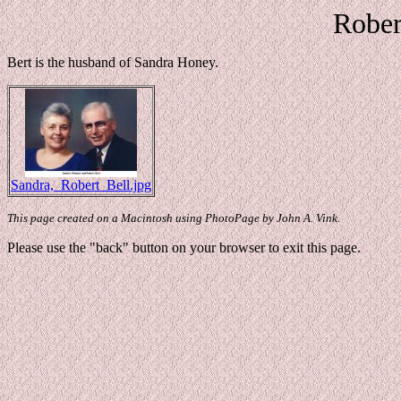
Rober
Bert is the husband of Sandra Honey.
Sandra,_Robert_Bell.jpg
This page created on a Macintosh using PhotoPage by John A. Vink.
Please use the "back" button on your browser to exit this page.