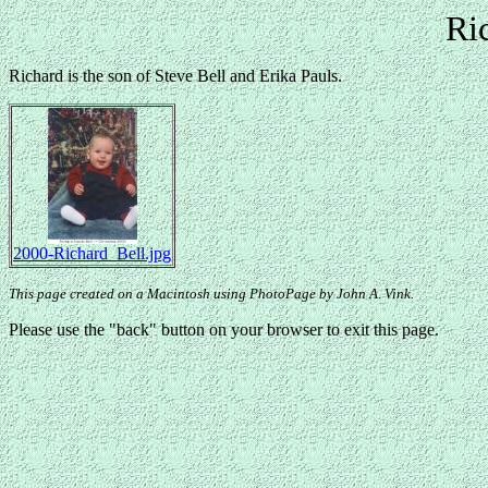
Ri
Richard is the son of Steve Bell and Erika Pauls.
2000-Richard_Bell.jpg
This page created on a Macintosh using PhotoPage by John A. Vink.
Please use the "back" button on your browser to exit this page.