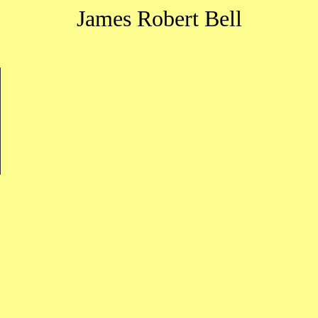
James Robert Bell