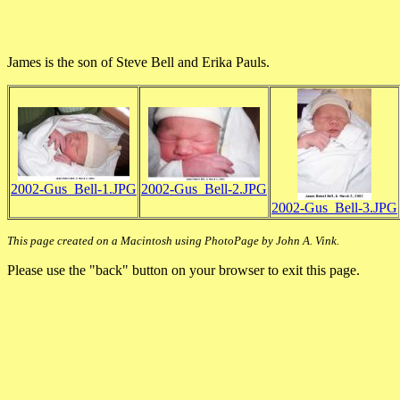
James is the son of Steve Bell and Erika Pauls.
2002-Gus_Bell-1.JPG
2002-Gus_Bell-2.JPG
2002-Gus_Bell-3.JPG
This page created on a Macintosh using PhotoPage by John A. Vink.
Please use the "back" button on your browser to exit this page.