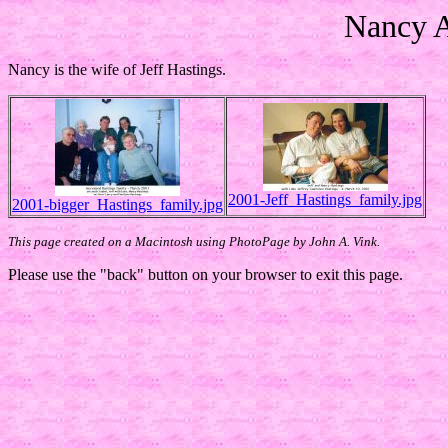
Nancy A
Nancy is the wife of Jeff Hastings.
2001-Jeff_Hastings_family.jpg
2001-bigger_Hastings_family.jpg
This page created on a Macintosh using PhotoPage by John A. Vink.
Please use the "back" button on your browser to exit this page.