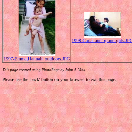
1998-Carla_and_grand-girls.JP
1997-Emma,Hannah_outdoors.JPG
This page created using PhotoPage by John A. Vink.
Please use the 'back' button on your browser to exit this page.