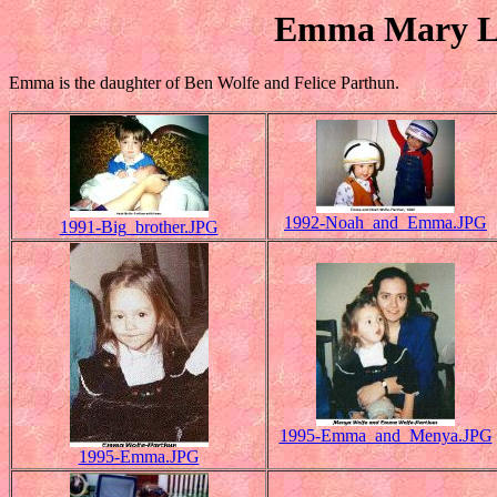
Emma Mary La
Emma is the daughter of Ben Wolfe and Felice Parthun.
1992-Noah_and_Emma.JPG
1991-Big_brother.JPG
1995-Emma_and_Menya.JPG
1995-Emma.JPG