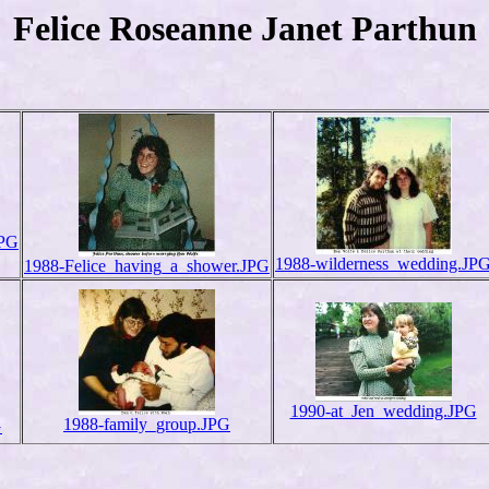
Felice Roseanne Janet Parthun
JPG
1988-wilderness_wedding.JP
1988-Felice_having_a_shower.JPG
1990-at_Jen_wedding.JPG
1988-family_group.JPG
G