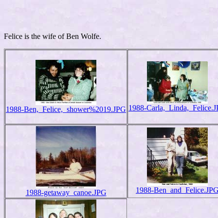
Felice is the wife of Ben Wolfe.
1988-Carla,_Linda,_Felice.
1988-Ben,_Felice,_shower%2019.JPG
1988-Ben_and_Felice.JP
1988-getaway_canoe.JPG