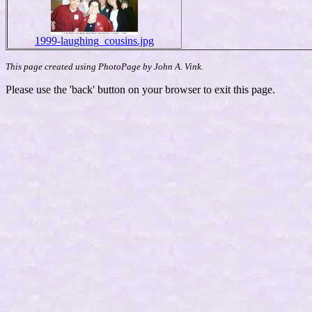
1999-laughing_cousins.jpg
This page created using PhotoPage by John A. Vink.
Please use the 'back' button on your browser to exit this page.