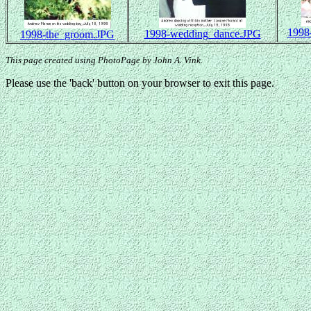
1998
1998-wedding_dance.JPG
1998-the_groom.JPG
This page created using PhotoPage by John A. Vink.
Please use the 'back' button on your browser to exit this page.