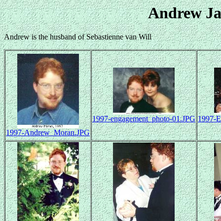
Andrew J
Andrew is the husband of Sebastienne van Will
1997-engagement_photo-01.JPG
1997-E
1997-Andrew_Moran.JPG