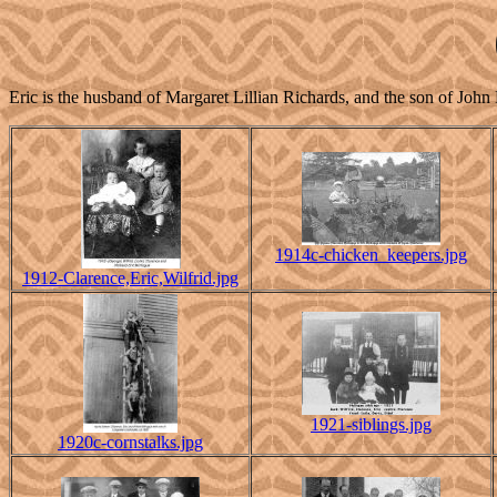
Eric is the husband of Margaret Lillian Richards, and the son of 
1914c-chicken_keepers.jpg
1912-Clarence,Eric,Wilfrid.jpg
1921-siblings.jpg
1920c-cornstalks.jpg