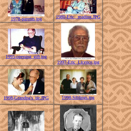
1980-Eric,_reading.JPG
1978-parents.jpg
1995-opening_gift.jpg
1997-Eric_Licence.jpg
1998-Siblings.jpg
1998-Grandpa's_tie.JPG