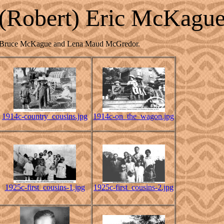
(Robert) Eric McKagu
John Bruce McKague and Lena Maud McGredor.
1914c-country_cousins.jpg
1914c-on_the_wagon.jpg
1925c-first_cousins-1.jpg
1925c-first_cousins-2.jpg