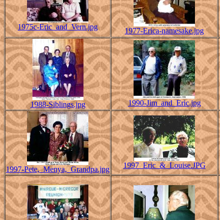
1975c-Eric_and_Vern.jpg
1977-Erica-namesake.jpg
1990-Jim_and_Eric.jpg
1988-Siblings.jpg
1997_Eric_&_Louise.JPG
1997-Pete,_Menya,_Grandpa.jpg