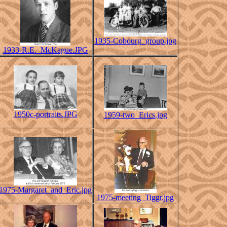
1935-Cobourg_group.jpg
1933-R.E._McKague.JPG
1950c-portraits.JPG
1959-two_Erics.jpg
1975-Margaret_and_Eric.jpg
1975-meeting_Tiggr.jpg