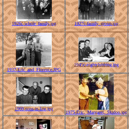
1926c-whole_family.jpg
1927c-family_group.jpg
1945c-nightclubbing.jpg
1937-Eric_and_Florence.JPG
1969-sons-in-law.jpg
1975-Eric,_Margaret,_Skidoo.jpg