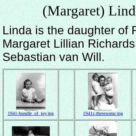
(Margaret) Lin
Linda is the daughter of
Margaret Lillian Richard
Sebastian van Will.
1941-bundle_of_joy.jpg
1941c-threesome.jpg