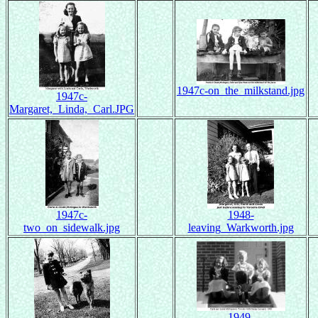
1947c-on_the_milkstand.jpg
1947c-
Margaret,_Linda,_Carl.JPG
1947c-
1948-
two_on_sidewalk.jpg
leaving_Warkworth.jpg
1949-