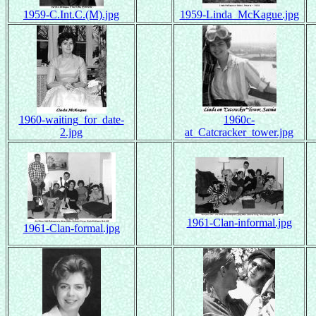
1959-C.Int.C.(M).jpg
1959-Linda_McKague.jpg
1960-waiting_for_date-
1960c-
2.jpg
at_Catcracker_tower.jpg
1961-Clan-informal.jpg
1961-Clan-formal.jpg