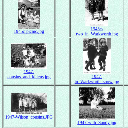
1945c-
1945c-picnic.jpg
two_in_Warkworth.jpg
1947-
1947-
cousins_and_kittens.jpg
in_Warkworth_snow.jpg
1947-Wilson_cousins.JPG
1947-with_Sandy.jpg