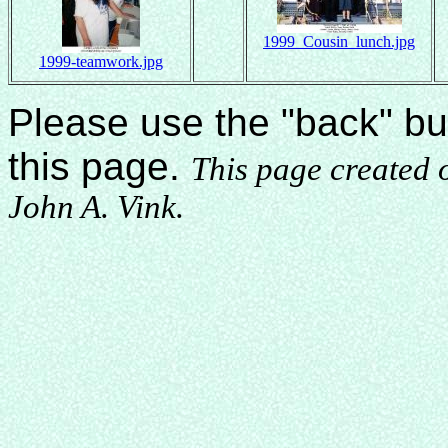
1999_Cousin_lunch.jpg
1999-teamwork.jpg
Please use the "back" bu
this page.
This page created
John A. Vink.