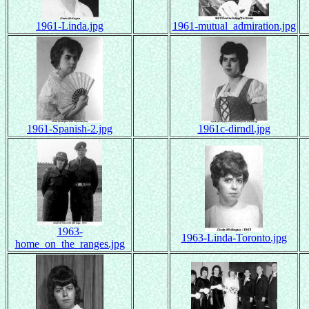
1961-Linda.jpg
1961-mutual_admiration.jpg
1961-Spanish-2.jpg
1961c-dirndl.jpg
1963-
1963-Linda-Toronto.jpg
home_on_the_ranges.jpg