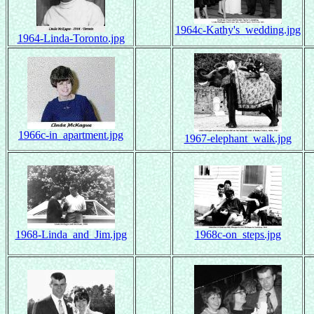
1964c-Kathy's_wedding.jpg
1964-Linda-Toronto.jpg
1966c-in_apartment.jpg
1967-elephant_walk.jpg
1968-Linda_and_Jim.jpg
1968c-on_steps.jpg