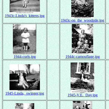
1943c-Linda's_kittens.jpg
1943c-on_the_woodpile.jpg
1944-curls.jpg
1944c-camouflage.jpg
1945-Linda,_swinger.jpg
1945-V.E._Day.jpg