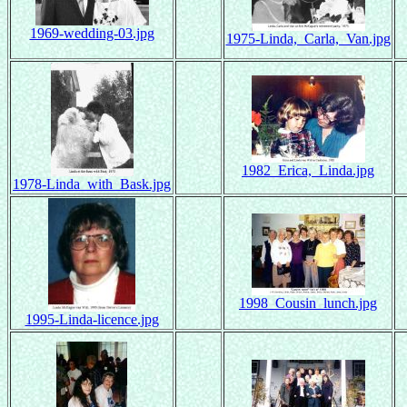
1969-wedding-03.jpg
1975-Linda,_Carla,_Van.jpg
1982_Erica,_Linda.jpg
1978-Linda_with_Bask.jpg
1998_Cousin_lunch.jpg
1995-Linda-licence.jpg