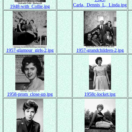
Carla,_Dennis_L,_Linda.jpg
1948-with_Collie.jpg
1957-glamour_girls-2.jpg
1957-grandchildren-2.jpg
1958-prom_close-up.jpg
1958c-locket.jpg