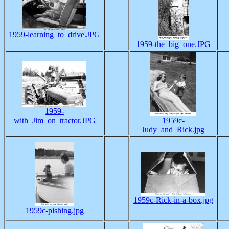
1959-learning_to_drive.JPG
1959-the_big_one.JPG
1959-
with_Jim_on_tractor.JPG
1959c-
Judy_and_Rick.jpg
1959c-Rick-in-a-box.jpg
1959c-pishing.jpg