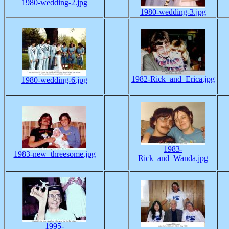
1980-wedding-2.jpg
1980-wedding-3.jpg
1982-Rick_and_Erica.jpg
1980-wedding-6.jpg
1983-
1983-new_threesome.jpg
Rick_and_Wanda.jpg
1995-