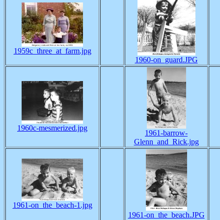
1959c_three_at_farm.jpg
1960-on_guard.JPG
1960c-mesmerized.jpg
1961-barrow-
Glenn_and_Rick.jpg
1961-on_the_beach-1.jpg
1961-on_the_beach.JPG