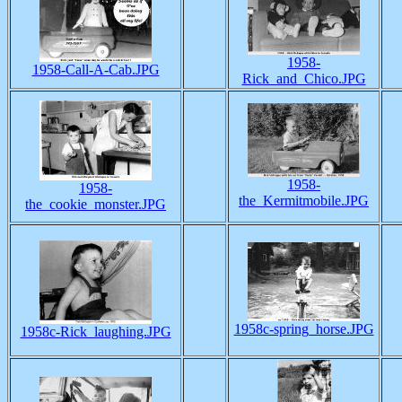
1958-
1958-Call-A-Cab.JPG
Rick_and_Chico.JPG
1958-
1958-
the_Kermitmobile.JPG
the_cookie_monster.JPG
1958c-spring_horse.JPG
1958c-Rick_laughing.JPG