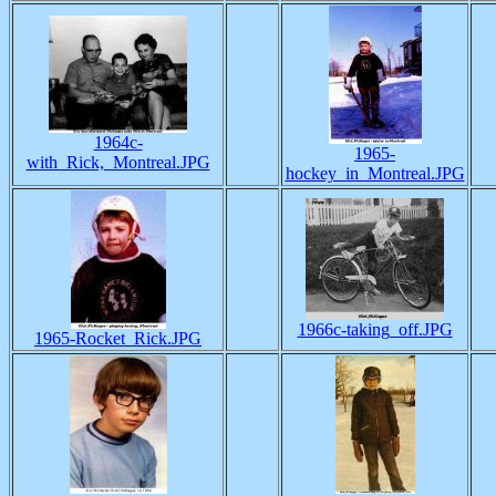
1964c-
1965-
with_Rick,_Montreal.JPG
hockey_in_Montreal.JPG
1966c-taking_off.JPG
1965-Rocket_Rick.JPG