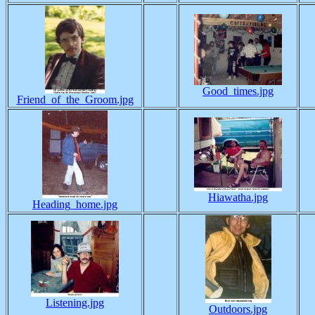
Good_times.jpg
Friend_of_the_Groom.jpg
Hiawatha.jpg
Heading_home.jpg
Listening.jpg
Outdoors.jpg