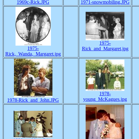
1969c-Rick.JPG
1971-snowmobiling.JPG
1975-
1975-
Rick_and_Margaret.jpg
Rick,_Wanda,_Margaret.jpg
1978-
young_McKagues.jpg
1978-Rick_and_John.JPG