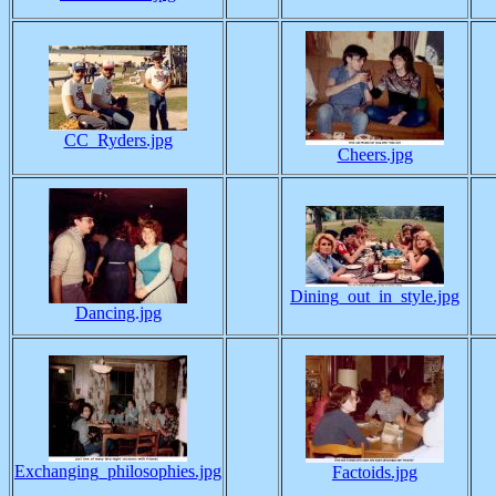
CC_Ryders.jpg
Cheers.jpg
Dining_out_in_style.jpg
Dancing.jpg
Exchanging_philosophies.jpg
Factoids.jpg