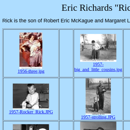
Eric Richards "R
Rick is the son of Robert Eric McKague and Margaret Li
1957-
big_and_little_cousins.jpg
1956-three.jpg
1957-Rocker_Rick.JPG
1957-strolling.JPG