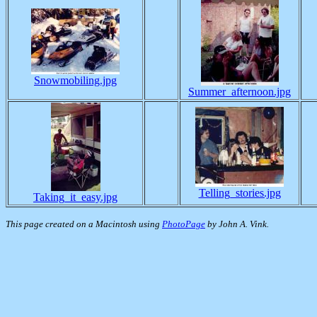
Snowmobiling.jpg
Summer_afternoon.jpg
Telling_stories.jpg
Taking_it_easy.jpg
This page created on a Macintosh using
PhotoPage
by John A. Vink.