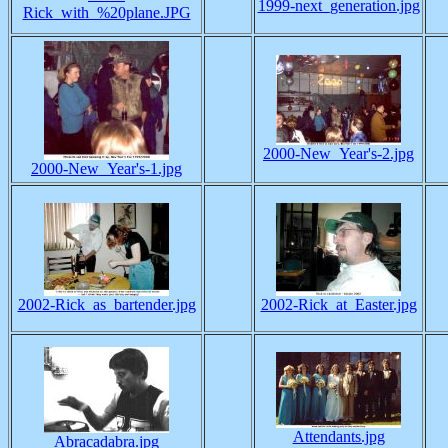
1999-next_generation.jpg
Rick_with_%20plane.JPG
2000-New_Year's-2.jpg
2000-New_Year's-1.jpg
2002-Rick_as_bartender.jpg
2002-Rick_at_Easter.jpg
Attendants.jpg
Abracadabra.jpg