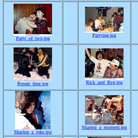
Partying.jpg
Party_of_two.jpg
Rick_and_Reg.jpg
Repair_time.jpg
Sharing_a_moment.jpg
Sharing_a_joke.jpg