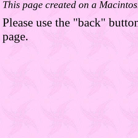
This page created on a Macintos
Please use the "back" button
page.