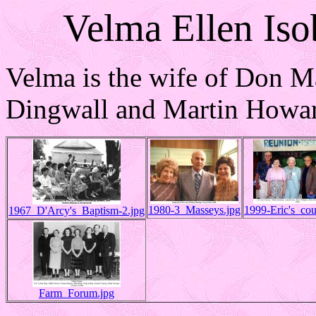
Velma Ellen Iso
Velma is the wife of Don M
Dingwall and Martin Howar
1980-3_Masseys.jpg
1999-Eric's_cou
1967_D'Arcy's_Baptism-2.jpg
Farm_Forum.jpg