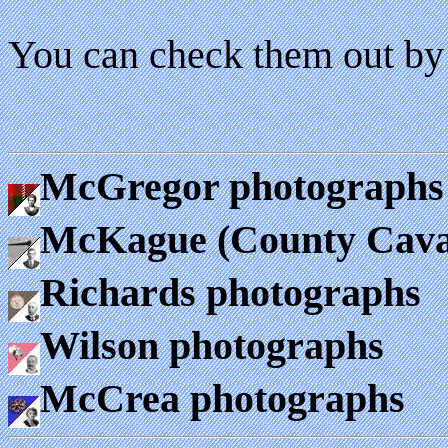
You can check them out by 
McGregor photographs
McKague (County Cava
Richards photographs
Wilson photographs
McCrea photographs