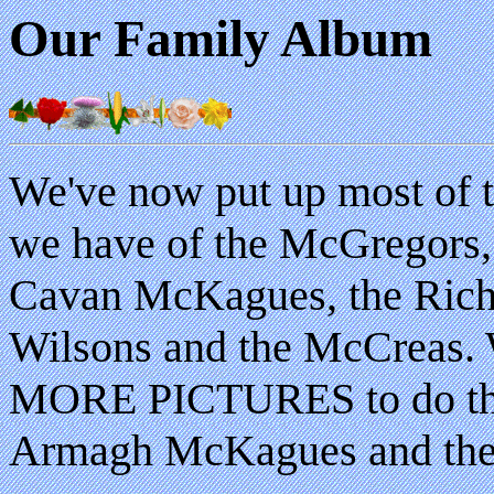
Our Family Album
We've now put up most of t
we have of the McGregors,
Cavan McKagues, the Richa
Wilsons and the McCreas.
MORE PICTURES to do th
Armagh McKagues and the