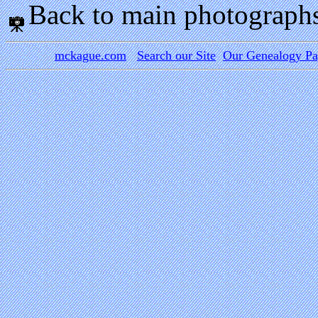
Back to main photograph
mckague.com
Search our Site
Our Genealogy P