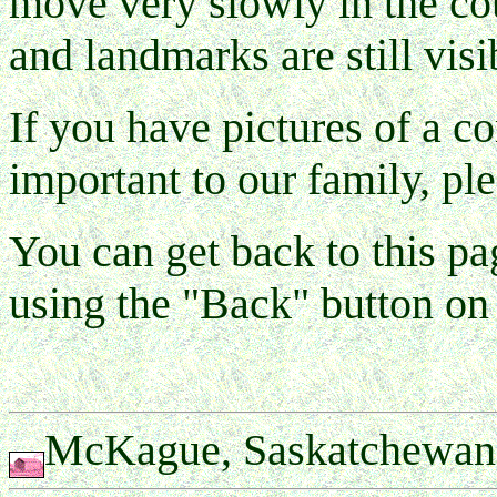
move very slowly in the cou
and landmarks are still visi
If you have pictures of a co
important to our family, pl
You can get back to this 
using the "Back" button on
McKague, Saskatchewan