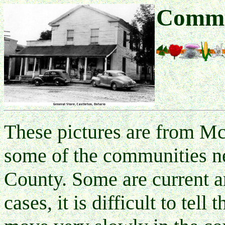
Commu
These pictures are from 
some of the communities n
County. Some are current a
cases, it is difficult to tell