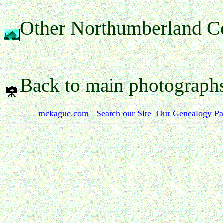
Other Northumberland C
Back to main photograph
mckague.com
Search our Site
Our Genealogy P