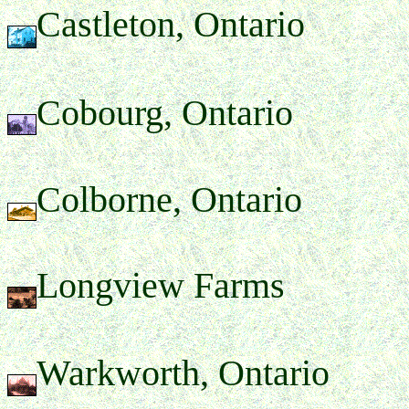
Castleton, Ontario
Cobourg, Ontario
Colborne, Ontario
Longview Farms
Warkworth, Ontario