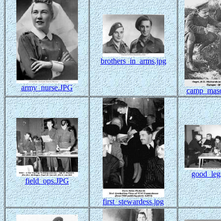
brothers_in_arms.jpg
army_nurse.JPG
camp_masc
good_leg
field_ops.JPG
first_stewardess.jpg