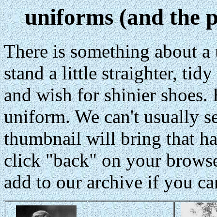
uniforms (and the 
There is something about a
stand a little straighter, tid
and wish for shinier shoes. 
uniform. We can't usually se
thumbnail will bring that ha
click "back" on your browser
add to our archive if you ca