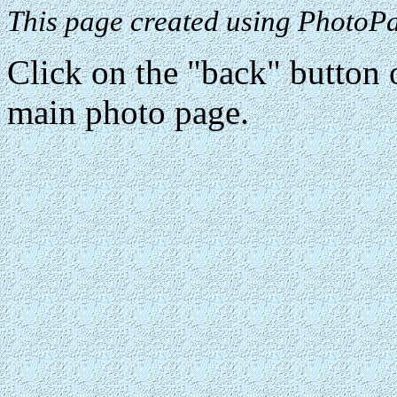
This page created using PhotoPa
Click on the "back" button o
main photo page.