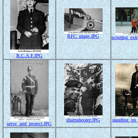
RFC_plane.JPG
scouting_ext
R.C.A.F.JPG
sharpshooter.JPG
standing_on_
serve_and_protect.JPG