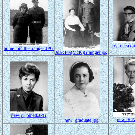
joy_of_scou
home_on_the_ranges.JPG
Jos&Ida(McK)Grainger.jpg
newly_joined.JPG
new_R.N
new_graduate.jpg