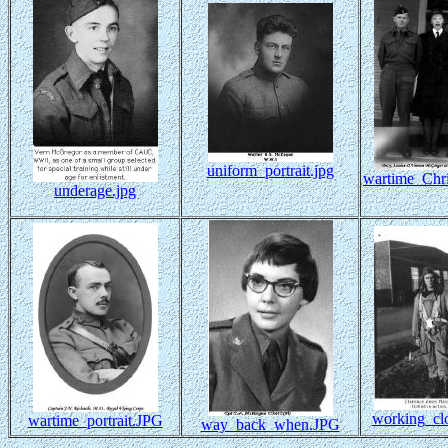
uniform_portrait.jpg
wartime_Chri
underage.jpg
working_clo
wartime_portrait.JPG
way_back_when.JPG