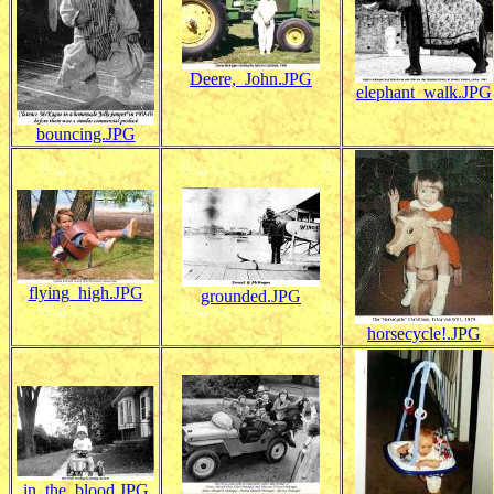
Deere,_John.JPG
elephant_walk.JPG
bouncing.JPG
flying_high.JPG
grounded.JPG
horsecycle!.JPG
in_the_blood.JPG