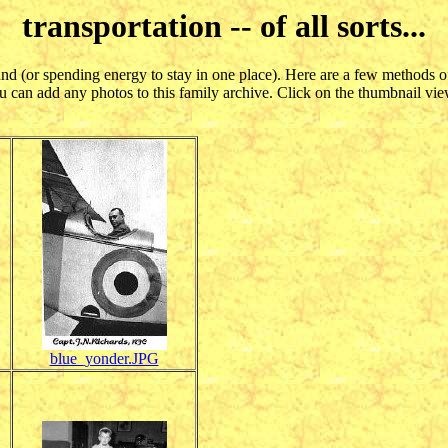
transportation -- of all sorts...
und (or spending energy to stay in one place). Here are a few methods o
 can add any photos to this family archive. Click on the thumbnail view
blue_yonder.JPG