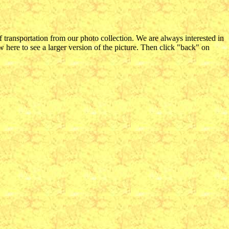
f transportation from our photo collection. We are always interested in
 here to see a larger version of the picture. Then click "back" on