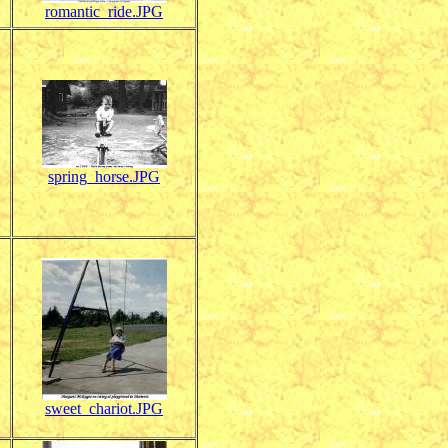
romantic_ride.JPG
spring_horse.JPG
sweet_chariot.JPG