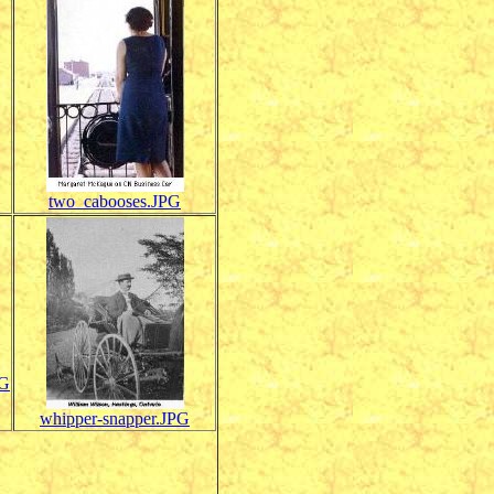
two_cabooses.JPG
PG
whipper-snapper.JPG