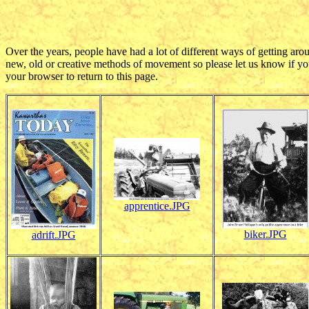
Over the years, people have had a lot of different ways of getting aro
new, old or creative methods of movement so please let us know if you
your browser to return to this page.
apprentice.JPG
biker.JPG
adrift.JPG