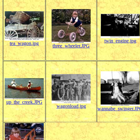
twin_engine.jpg
tea_wagon.jpg
three_wheeler.JPG
up_the_creek.JPG
wagonload.jpg
wannabe_swinger.J