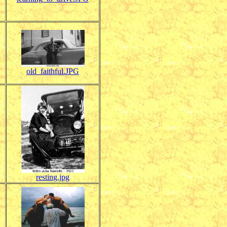
old_faithful.JPG
resting.jpg