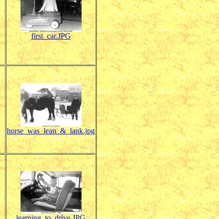
first_car.JPG
horse_was_lean_&_lank.jpg
learning_to_drive.JPG