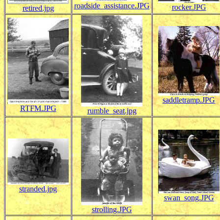
roadside_assistance.JPG
rocker.JPG
retired.jpg
saddletramp.JPG
RTFM.JPG
rumble_seat.jpg
stranded.jpg
swan_song.JPG
strolling.JPG