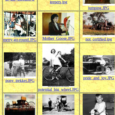
jeepers.jpg
jumping.JPG
Mother_Goose.JPG
not_certified.jpg
merry-go-round.JPG
pride_and_joy.JPG
pony_trekker.JPG
potential_big_wheel.JPG