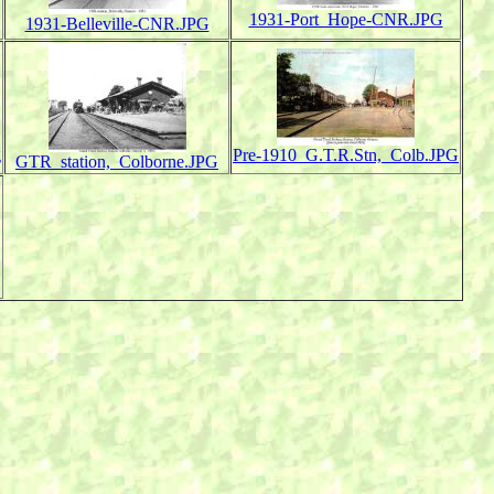
1931-Port_Hope-CNR.JPG
1931-Belleville-CNR.JPG
g
Pre-1910_G.T.R.Stn,_Colb.JPG
GTR_station,_Colborne.JPG