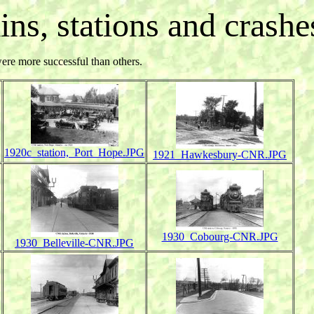
ains, stations and crashes
were more successful than others.
1920c_station,_Port_Hope.JPG
1921_Hawkesbury-CNR.JPG
1930_Cobourg-CNR.JPG
1930_Belleville-CNR.JPG