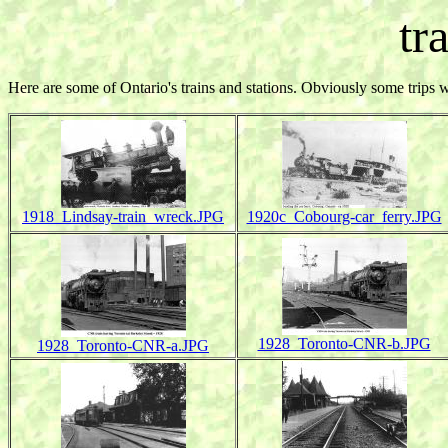
tr
Here are some of Ontario's trains and stations. Obviously some trips 
1918_Lindsay-train_wreck.JPG
1920c_Cobourg-car_ferry.JPG
1928_Toronto-CNR-b.JPG
1928_Toronto-CNR-a.JPG