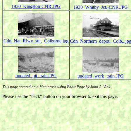
1930_Kingston-CNR.JPG
1930_Whitby_Jct.-CNR.JPG
Cdn_Nat_Rlwy_stn,_Colborne.jpg
Cdn_Northern_depot,_Colb...jp
undated_pit_train.JPG
undated_work_train.JPG
This page created on a Macintosh using PhotoPage by John A. Vink.
Please use the "back" button on your browser to exit this page.