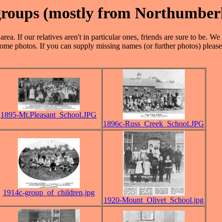
 groups (mostly from Northumber
rea. If our relatives aren't in particular ones, friends are sure to be. 
ome photos. If you can supply missing names (or further photos) please
1895-Mt.Pleasant_School.JPG
1896c-Russ_Creek_School.JPG
1914c-group_of_children.jpg
1920-Mount_Olivet_School.jpg