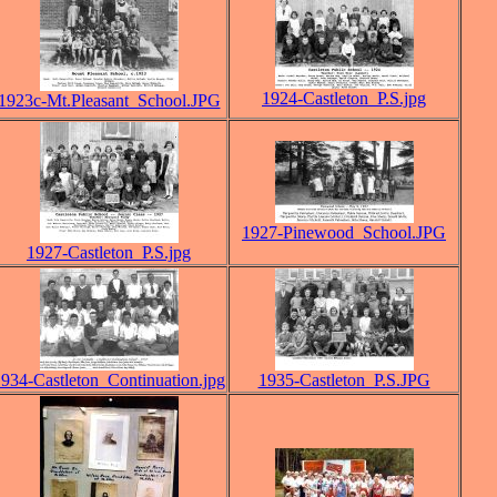
1924-Castleton_P.S.jpg
1923c-Mt.Pleasant_School.JPG
1927-Pinewood_School.JPG
1927-Castleton_P.S.jpg
934-Castleton_Continuation.jpg
1935-Castleton_P.S.JPG