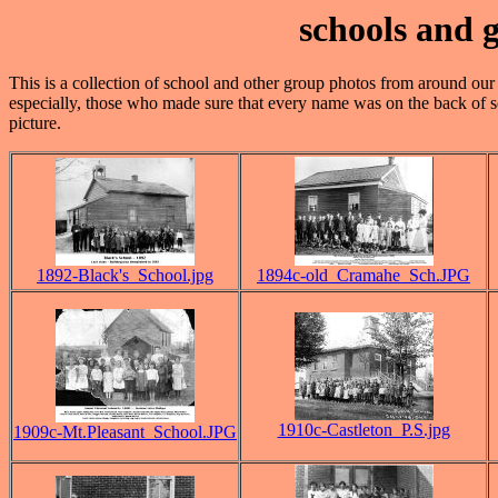
schools and
This is a collection of school and other group photos from around our a
especially, those who made sure that every name was on the back of s
picture.
1892-Black's_School.jpg
1894c-old_Cramahe_Sch.JPG
1910c-Castleton_P.S.jpg
1909c-Mt.Pleasant_School.JPG