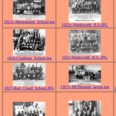
1921c-Morganston_School.jpg
1922c-Warkworth_H.S.JPG
1925-Warkworth_H.S..JPG
1924-Castleton_School.jpg
1927c-Mt.Pleasant_group.jpg
1927-Red_Cloud_School.JPG
1