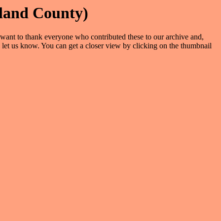
land County)
We want to thank everyone who contributed these to our archive and,
 let us know. You can get a closer view by clicking on the thumbnail