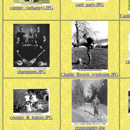
card_party.JPG
camper_(unhappy).JPG
Cast
cl
champions.JPG
Charlie_Brown_syndrome.JPG
cousins_&_kittens.JPG
crosscountry.jpg