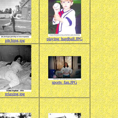
playing_hardball.JPG
pitching.jpg
sports_fan.JPG
relaxing.jpg