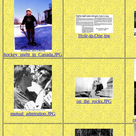
Hole-in-One.jpg
hockey_night_in_Canada.JPG
on_the_rocks.JPG
mutual_admiration.JPG
o