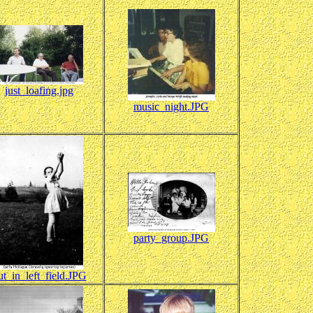
just_loafing.jpg
music_night.JPG
party_group.JPG
ut_in_left_field.JPG