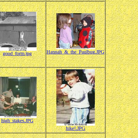
Hannah_&_the_Paulbug.JPG
good_form.jpg
high_stakes.JPG
hike!.JPG