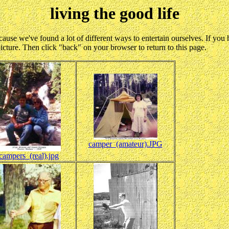
living the good life
- because we've found a lot of different ways to entertain ourselves. If y
picture. Then click "back" on your browser to return to this page.
camper_(amateur).JPG
campers_(real).jpg