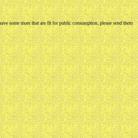
ou have some more that are fit for public consumption, please send them