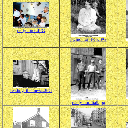
party_time.JPG
picnic_for_two.JPG
reading_the_news.JPG
ready_for_ball.jpg