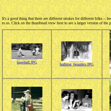
It's a good thing that there are different strokes for different folks -
to us. Click on the thumbnail view here to see a larger version of the 
baseball.JPG
bathing_beauties.JPG