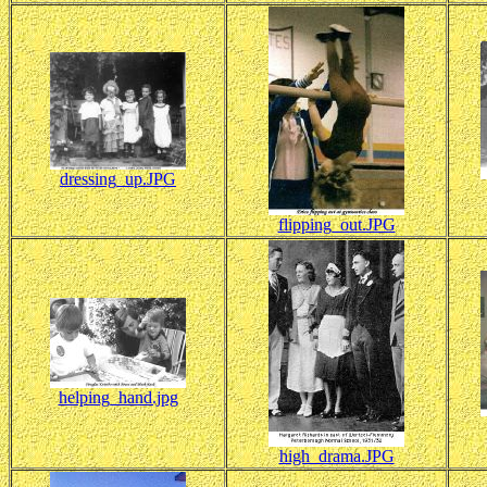
dressing_up.JPG
flipping_out.JPG
helping_hand.jpg
high_drama.JPG