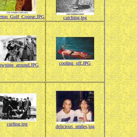
leton_Golf_Course.JPG
catching.jpg
cooling_off.JPG
owning_around.JPG
curling.jpg
delicious_smiles.jpg