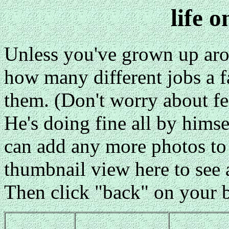
life 
Unless you've grown up aro
how many different jobs a f
them. (Don't worry about fee
He's doing fine all by himse
can add any more photos to 
thumbnail view here to see a
Then click "back" on your b