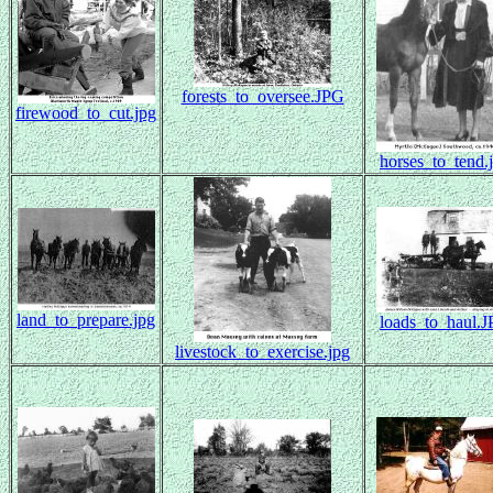
forests_to_oversee.JPG
firewood_to_cut.jpg
horses_to_tend.
land_to_prepare.jpg
loads_to_haul.
livestock_to_exercise.jpg