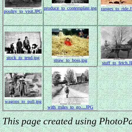
produce_to_contemplate.jpg
ranges_to_ride.
poultry_to_visit.JPG
stock_to_tend.jpg
straw_to_boss.jpg
stuff_to_fetch.
wagons_to_pull.jpg
with_miles_to_go....JPG
This page created using PhotoPa