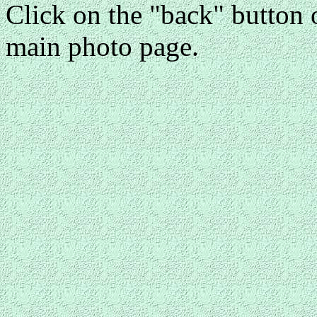
Click on the "back" button o
main photo page.