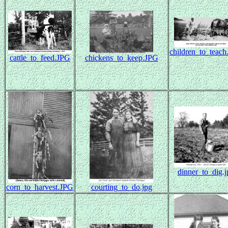
children_to_teac
cattle_to_feed.JPG
chickens_to_keep.JPG
dinner_to_dig.j
corn_to_harvest.JPG
courting_to_do.jpg