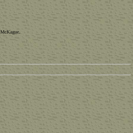
a McKague.