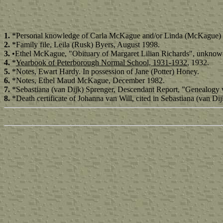
1.
*Personal knowledge of Carla McKague and/or Linda (McKague) 
2.
*Family file, Leila (Rusk) Byers, August 1998.
3.
•Ethel McKague, "Obituary of Margaret Lilian Richards", unknow
4.
*
Yearbook of Peterborough Normal School, 1931-1932
, 1932.
5.
*Notes, Ewart Hardy. In possession of Jane (Potter) Honey.
6.
*Notes, Ethel Maud McKague, December 1982.
7.
*Sebastiana (van Dijk) Sprenger, Descendant Report, "Genealogy 
8.
*Death certificate of Johanna van Will, cited in Sebastiana (van 