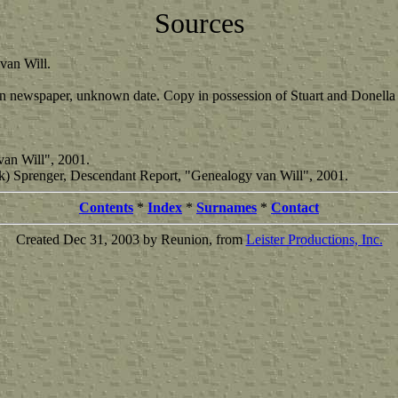
Sources
van Will.
n newspaper, unknown date. Copy in possession of Stuart and Donell
van Will", 2001.
Dijk) Sprenger, Descendant Report, "Genealogy van Will", 2001.
Contents
*
Index
*
Surnames
*
Contact
Created Dec 31, 2003 by Reunion, from
Leister Productions, Inc.