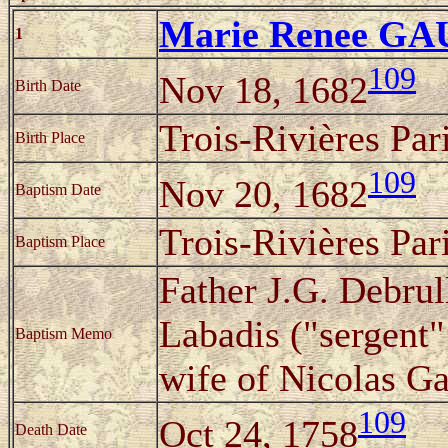
Marie Renee G
1
109
Nov 18, 1682
Birth Date
Trois-Rivières Pa
Birth Place
109
Nov 20, 1682
Baptism Date
Trois-Rivières Pa
Baptism Place
Father J.G. Debrul
Labadis ("sergent"
Baptism Memo
wife of Nicolas Ga
109
Oct 24, 1758
Death Date