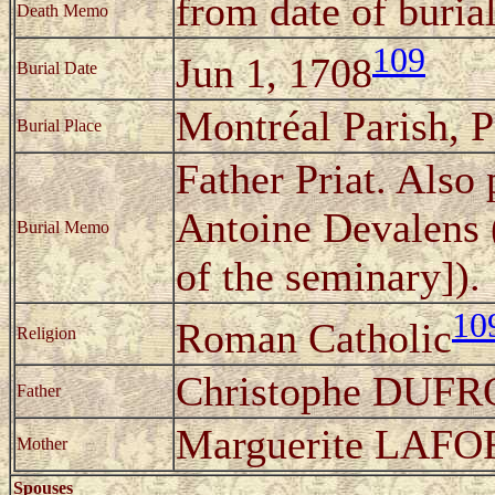
from date of buria
Death Memo
109
Jun 1, 1708
Burial Date
Montréal Parish, 
Burial Place
Father Priat. Also
Antoine Devalens (
Burial Memo
of the seminary]).
10
Roman Catholic
Religion
Christophe DUF
Father
Marguerite LAF
Mother
Spouses