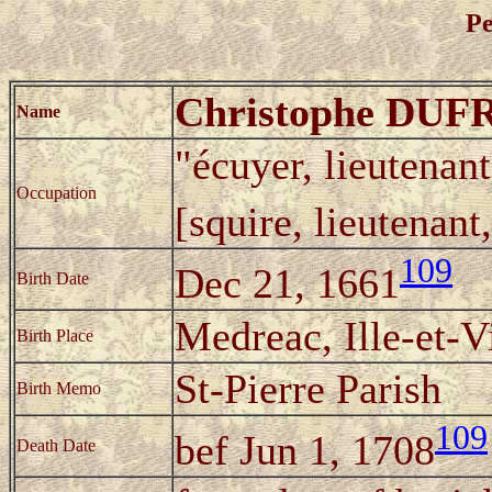
Pe
Christophe DU
Name
"écuyer, lieutenan
Occupation
[squire, lieutenan
109
Dec 21, 1661
Birth Date
Medreac, Ille-et-V
Birth Place
St-Pierre Parish
Birth Memo
109
bef Jun 1, 1708
Death Date