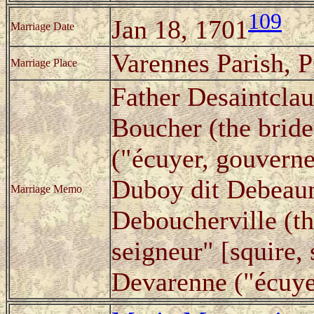
109
Jan 18, 1701
Marriage Date
Varennes Parish, 
Marriage Place
Father Desaintclau
Boucher (the bride
("écuyer, gouverne
Duboy dit Debeaum
Marriage Memo
Deboucherville (th
seigneur" [squire, 
Devarenne ("écuyer,