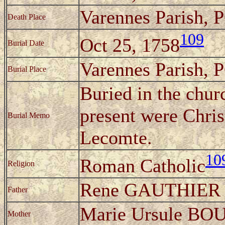
Varennes Parish, 
Death Place
109
Oct 25, 1758
Burial Date
Varennes Parish, 
Burial Place
Buried in the chur
present were Chri
Burial Memo
Lecomte.
10
Roman Catholic
Religion
Rene GAUTHIER
Father
Marie Ursule B
Mother