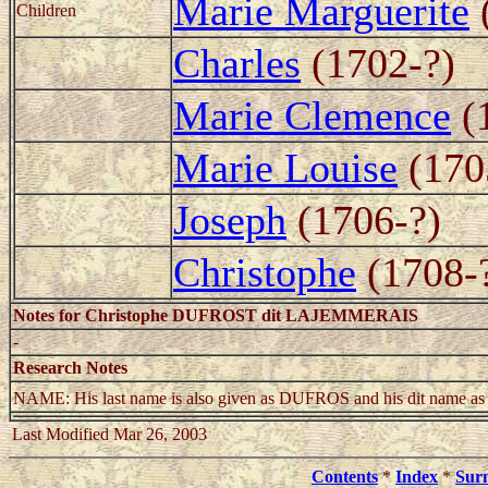
Marie Marguerite
Children
Charles
(1702-?)
Marie Clemence
(
Marie Louise
(170
Joseph
(1706-?)
Christophe
(1708-
Notes for Christophe DUFROST dit LAJEMMERAIS
-
Research Notes
NAME: His last name is also given as DUFROS and his dit 
Last Modified Mar 26, 2003
Contents
*
Index
*
Sur