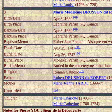
Marie Louise
(1706-<1728)
3
Marie Madeleine DRUSSON dit
109
Birth Date
Apr 3, 1689
Birth Place
Laprairie Parish, PQ Canada
109
Baptism Date
Apr 3, 1689
Baptism Place
Laprairie Parish, PQ Canada
Baptism Memo
Father Jean Fremont. Also present w
109
Death Date
Aug 25, 1747
109
Burial Date
Aug 26, 1747
Burial Place
Montréal Parish, PQ Canada
Burial Memo
Buried in the cemetery near the chur
109
Religion
Roman Catholic
Father
Robert DRUSSON dit ROBERT
(16
Mother
Marie Jeanne TARDE
(1666-?)
Unmarried
108
Children
Marie Charlotte
(1706-?)
Marie Catherine
(1708-1724)
Notes for Pierre YOU , Sieur de la Découverte