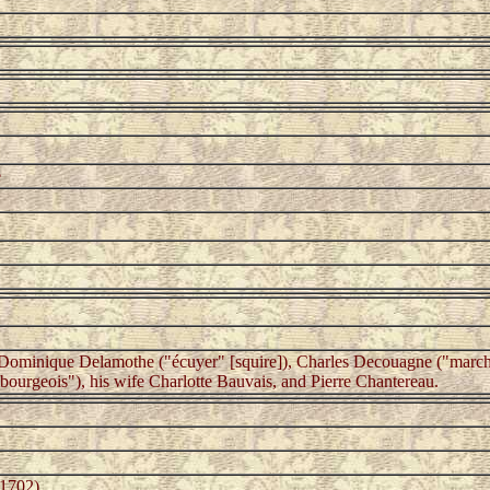
e
 Dominique Delamothe ("écuyer" [squire]), Charles Decouagne ("marcha
ourgeois"), his wife Charlotte Bauvais, and Pierre Chantereau.
-1702)