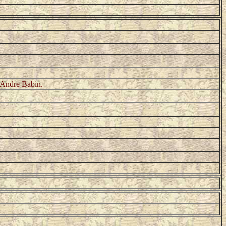
 Andre Babin.