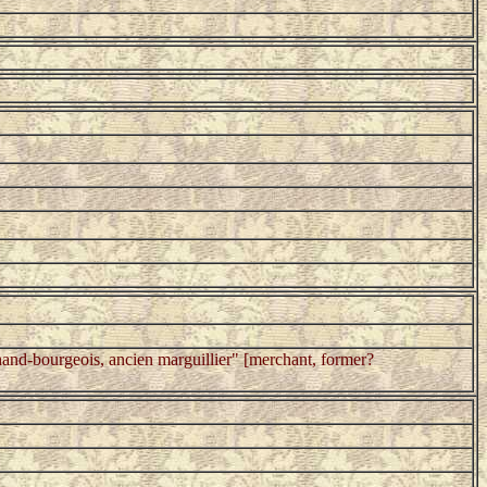
nd-bourgeois, ancien marguillier" [merchant, former?