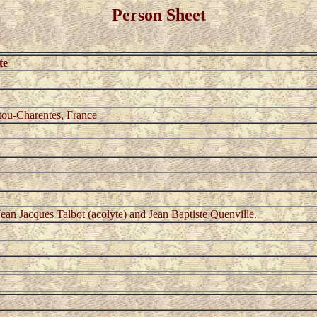
Person Sheet
te
tou-Charentes, France
ean Jacques Talbot (acolyte) and Jean Baptiste Quenville.