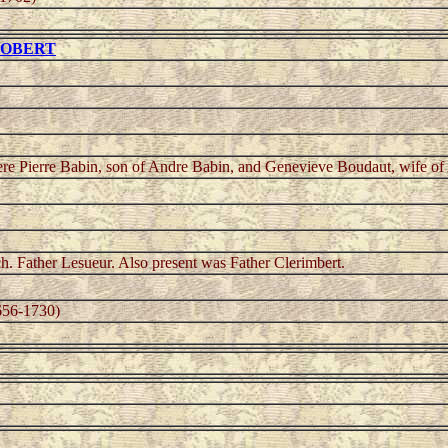
 ROBERT
ere Pierre Babin, son of Andre Babin, and Genevieve Boudaut, wife of
ch. Father Lesueur. Also present was Father Clerimbert.
56-1730)