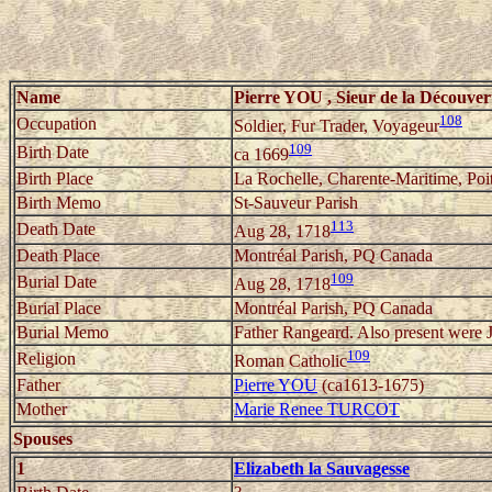
Name
Pierre YOU , Sieur de la Découver
108
Occupation
Soldier, Fur Trader, Voyageur
109
Birth Date
ca 1669
Birth Place
La Rochelle, Charente-Maritime, Poi
Birth Memo
St-Sauveur Parish
113
Death Date
Aug 28, 1718
Death Place
Montréal Parish, PQ Canada
109
Burial Date
Aug 28, 1718
Burial Place
Montréal Parish, PQ Canada
Burial Memo
Father Rangeard. Also present were J
109
Religion
Roman Catholic
Father
Pierre YOU
(ca1613-1675)
Mother
Marie Renee TURCOT
Spouses
1
Elizabeth la Sauvagesse