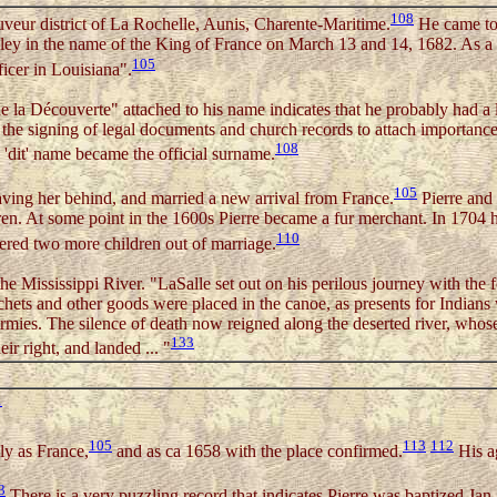
108
uveur district of La Rochelle, Aunis, Charente-Maritime.
He came to 
ey in the name of the King of France on March 13 and 14, 1682. As a re
105
ficer in Louisiana".
e la Découverte" attached to his name indicates that he probably had a 
he signing of legal documents and church records to attach importance
108
'dit' name became the official surname.
105
eaving her behind, and married a new arrival from France.
Pierre and 
en. At some point in the 1600s Pierre became a fur merchant. In 1704 
110
hered two more children out of marriage.
he Mississippi River. "LaSalle set out on his perilous journey with th
hets and other goods were placed in the canoe, as presents for Indian
mies. The silence of death now reigned along the deserted river, whose 
133
r right, and landed ... "
1
105
113
112
ly as France,
and as ca 1658 with the place confirmed.
His ag
3
There is a very puzzling record that indicates Pierre was baptized Jan