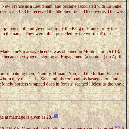
New France as a Lieutenant, and became associated with La Salle.
sult, in 1683 he received the title Sieur de la Découverte. This was
large parcel of land given to him by the King of France or by the
 to the name. They were often preceded by the word 'dit' (also
Madeleine's marriage licence was obtained in Montreal on Oct 13,
he became a voyageur, signing an Engagement (a contract) on April
e four remaining men, Dautray, Hunaut, You, and the Indian. Each man
s whom they met... . La Salle and his companions hastened on, and
lonely borders wrapped deep in forests, seemed lifeless as the grave.
109
e at marriage is given as 28.
109
 18, 1698 in Montréal Parish with both parents (named) present.
It