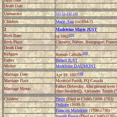
Birth Date
?
Death Date
?
Unmarried
105
,
51
,
132
,
110
Children
Marie-Ann
(ca1694-?)
2
Madeleine Marie JUST
109
Birth Date
ca 1662
Birth Place
Clamecy, Nièvre, Bourgogne, Franc
Death Date
?
109
Religion
Roman Catholic
Father
Hebert JUST
Mother
Madeleine DAUMONT
109
Marriage Date
Apr 19, 1697
Marriage Place
Montréal Parish, PQ Canada
Father Debreslay. Also present were
Marriage Memo
churchwarden]), Alexandre Turpin ("b
Children
Pierre
(Died as Child) (1698-1703)
Philippe
(1699-?)
Francois Madeleine
(1700-1730)
Joseph Pascal
(Died as Child) (1702