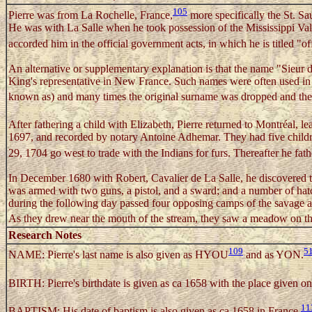
105
Pierre was from La Rochelle, France,
more specifically the St. Sa
He was with La Salle when he took possession of the Mississippi Vall
accorded him in the official government acts, in which he is titled "of
An alternative or supplementary explanation is that the name "Sieur d
King's representative in New France. Such names were often used in t
known as) and many times the original surname was dropped and the 
After fathering a child with Elizabeth, Pierre returned to Montréal, l
1697, and recorded by notary Antoine Adhemar. They had five childr
29, 1704 go west to trade with the Indians for furs. Thereafter he fat
In December 1680 with Robert, Cavalier de La Salle, he discovered t
was armed with two guns, a pistol, and a sward; and a number of hatc
during the following day passed four opposing camps of the savage ar
As they drew near the mouth of the stream, they saw a meadow on thei
Research Notes
109
5
NAME: Pierre's last name is also given as HYOU
and as YON.
BIRTH: Pierre's birthdate is given as ca 1658 with the place given on
11
BAPTISM: His date of baptism is also given as ca 1658 in France.